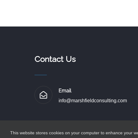
Contact Us
Email
i
nfo@marshfieldconsulting.com
This website stores cookies on your computer to enhance your web