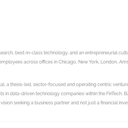
arch, best-in-class technology, and an entrepreneurial cultur
 employees across offices in Chicago, New York, London, Am
, a thesis-led, sector-focused and operating centric venture 
ts in data-driven technology companies within the FinTech, B
sion seeking a business partner and not just a financial inves