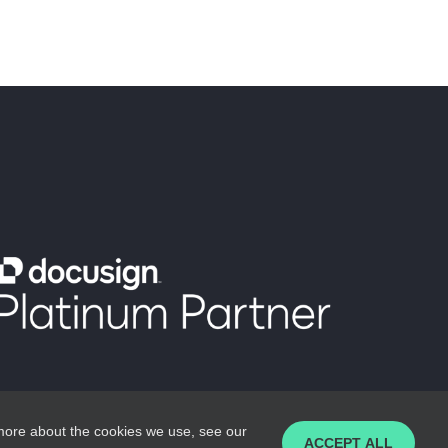
 more about the cookies we use, see our
ACCEPT ALL