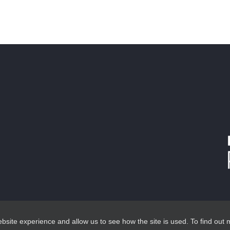
site experience and allow us to see how the site is used. To find out