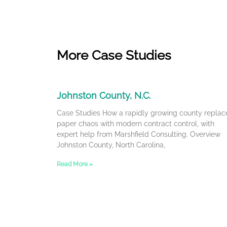
More Case Studies
Johnston County, N.C.
Case Studies How a rapidly growing county replac
paper chaos with modern contract control, with
expert help from Marshfield Consulting. Overview
Johnston County, North Carolina,
Read More »