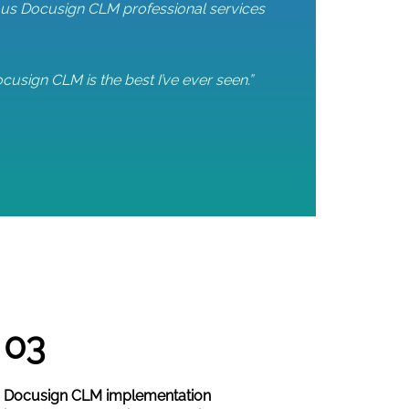
vious Docusign CLM professional services
cusign CLM is the best I’ve ever seen.”
03
Docusign CLM implementation