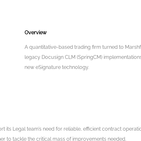
Overview
A quantitative-based trading firm turned to Marshfi
legacy Docusign CLM (SpringCM) implementations t
new eSignature technology.
its Legal team’s need for reliable, efficient contract operati
r to tackle the critical mass of improvements needed.