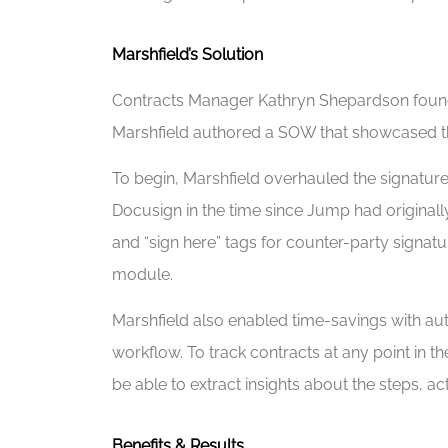
Marshfield’s Solution
Contracts Manager Kathryn Shepardson found M
Marshfield authored a SOW that showcased th
To begin, Marshfield overhauled the signatur
Docusign in the time since Jump had originall
and “sign here” tags for counter-party sign
module.
Marshfield also enabled time-savings with au
workflow. To track contracts at any point in 
be able to extract insights about the steps, a
Benefits & Results