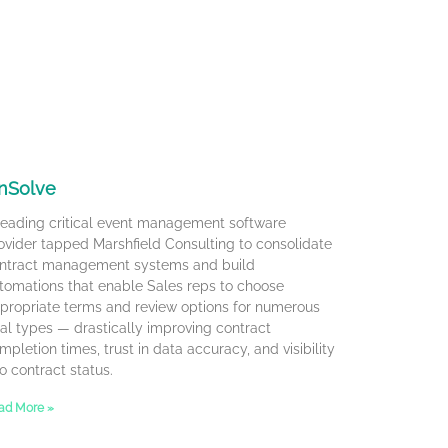
nSolve
leading critical event management software
ovider tapped Marshfield Consulting to consolidate
ntract management systems and build
tomations that enable Sales reps to choose
propriate terms and review options for numerous
al types — drastically improving contract
mpletion times, trust in data accuracy, and visibility
to contract status.
ad More »