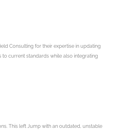
eld Consulting for their expertise in updating
o current standards while also integrating
ons. This left Jump with an outdated, unstable