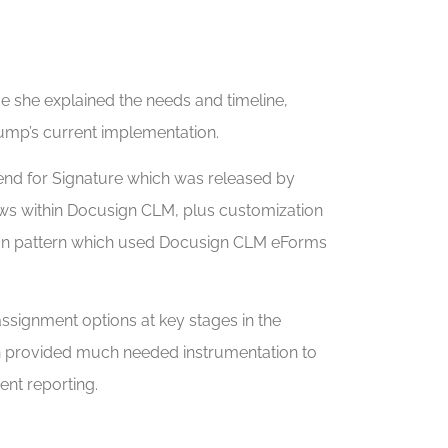
 she explained the needs and timeline,
ump’s current implementation.
Send for Signature which was released by
views within Docusign CLM, plus customization
tion pattern which used Docusign CLM eForms
ssignment options at key stages in the
ich provided much needed instrumentation to
ent reporting.