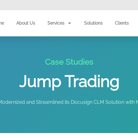
me
About Us
Services
Solutions
Clients
Case Studies
Jump Trading
dernized and Streamlined its Docusign CLM Solution with M