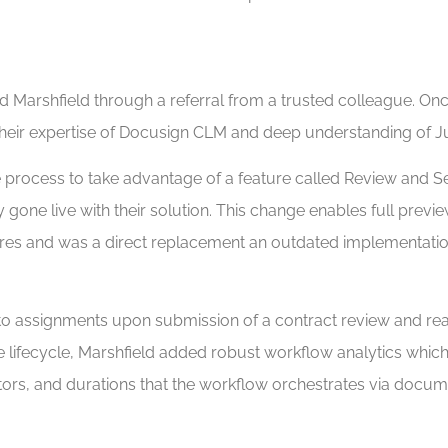
arshfield through a referral from a trusted colleague. Once
eir expertise of Docusign CLM and deep understanding of J
e process to take advantage of a feature called Review and 
y gone live with their solution. This change enables full pre
atures and was a direct replacement an outdated implementa
to assignments upon submission of a contract review and rea
the lifecycle, Marshfield added robust workflow analytics wh
ctors, and durations that the workflow orchestrates via docum