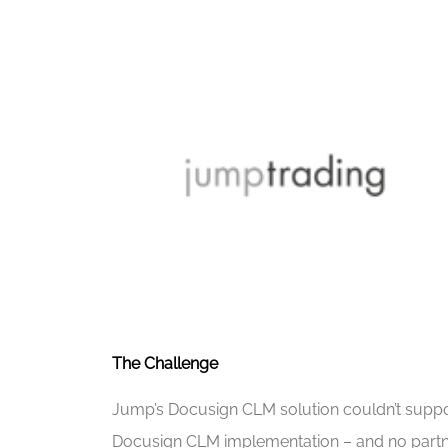
The Challenge
Jump’s Docusign CLM solution couldn’t support 
Docusign CLM implementation – and no partne