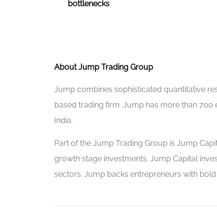
bottlenecks
About Jump Trading Group
Jump combines sophisticated quantitative rese
based trading firm. Jump has more than 700
India.
Part of the Jump Trading Group is Jump Capital
growth stage investments. Jump Capital inves
sectors. Jump backs entrepreneurs with bold vi