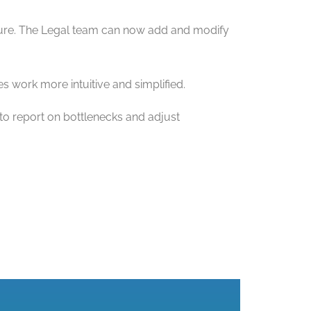
ature. The Legal team can now add and modify
 work more intuitive and simplified.
 to report on bottlenecks and adjust