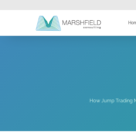
Ho
How Jump Trading Mo