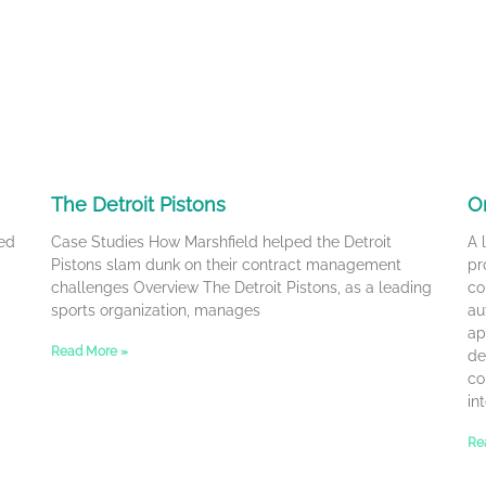
The Detroit Pistons
O
ed
Case Studies How Marshfield helped the Detroit
A 
Pistons slam dunk on their contract management
pr
challenges Overview The Detroit Pistons, as a leading
co
sports organization, manages
au
ap
Read More »
de
co
in
Re