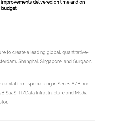
improvements delivered on time and on
budget
e to create a leading global, quantitative-
sterdam, Shanghai, Singapore, and Gurgaon,
capital firm, specializing in Series A/B and
2B SaaS, IT/Data Infrastructure and Media
tor.