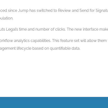
educed since Jump has switched to Review and Send for Sign
ulation.
s Legal’s time and number of clicks. The new interface makes
kflow analytics capabilities. This feature set will allow them
agement lifecycle based on quantifiable data.