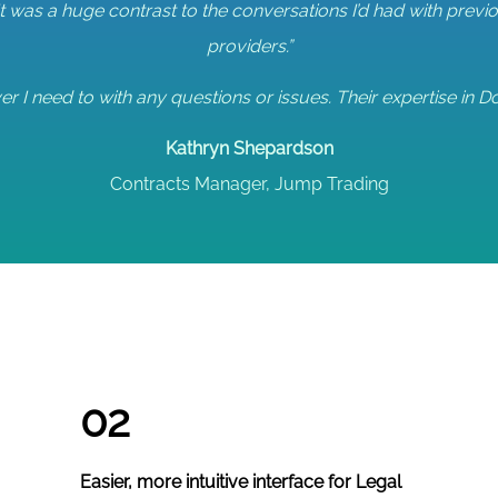
It was a huge contrast to the conversations I’d had with pre
providers.”
r I need to with any questions or issues. Their expertise in Do
Kathryn Shepardson
Contracts Manager, Jump Trading
02
Easier, more intuitive interface for Legal