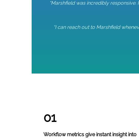
“Marshfield was incredibly responsive. 
“I can reach out to Marshfield wheneve
01
Workflow metrics give instant insight into