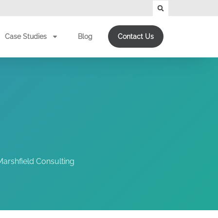
Case Studies
Blog
Contact Us
arshfield Consulting