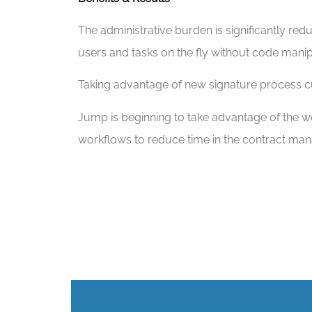
The administrative burden is significantly r
users and tasks on the fly without code manip
Taking advantage of new signature process cut
Jump is beginning to take advantage of the wor
workflows to reduce time in the contract man