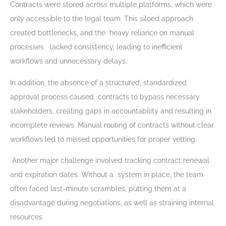
Contracts were stored across multiple platforms, which were
only accessible to the legal team. This siloed approach
created bottlenecks, and the heavy reliance on manual
processes lacked consistency, leading to inefficient
workflows and unnecessary delays.
In addition, the absence of a structured, standardized
approval process caused contracts to bypass necessary
stakeholders, creating gaps in accountability and resulting in
incomplete reviews. Manual routing of contracts without clear
workflows led to missed opportunities for proper vetting.
Another major challenge involved tracking contract renewal
and expiration dates. Without a system in place, the team
often faced last-minute scrambles, putting them at a
disadvantage during negotiations, as well as straining internal
resources.