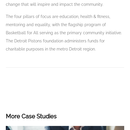
change that will inspire and impact the community.
The four pillars of focus are education, health & fitness,
mentoring and equality, with the flagship program of
Basketball for All serving as the primary community initiative.
The Detroit Pistons foundation administers funds for
charitable purposes in the metro Detroit region.
More Case Studies