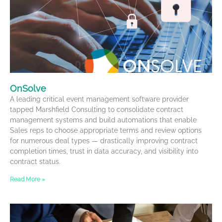
OnSolve
A leading critical event management software provider
tapped Marshfield Consulting to consolidate contract
management systems and build automations that enable
Sales reps to choose appropriate terms and review options
for numerous deal types — drastically improving contract
completion times, trust in data accuracy, and visibility into
contract status.
Read More »