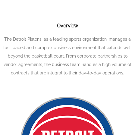
Overview
The Detroit Pistons, as a leading sports organization, manages a
fast-paced and complex business environment that extends well
beyond the basketball court. From corporate partnerships to
vendor agreements, the business team handles a high volume of
contracts that are integral to their day-to-day operations.