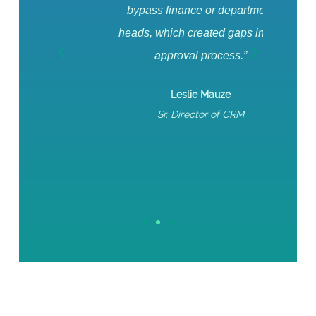
bypass finance or department
For 
heads, which created gaps in the
pul
approval process.”
fin
effort
Leslie Mauze
for 
Sr. Director of CRM