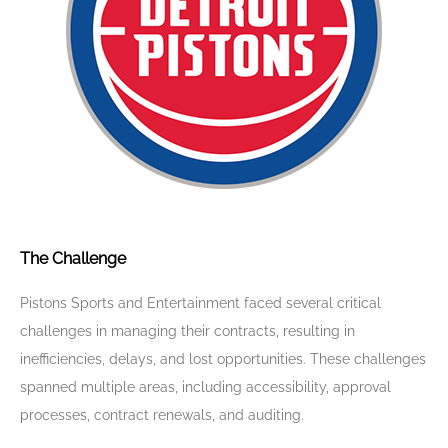
The Challenge
Pistons Sports and Entertainment faced several critical
challenges in managing their contracts, resulting in
inefficiencies, delays, and lost opportunities. These challenges
spanned multiple areas, including accessibility, approval
processes, contract renewals, and auditing.