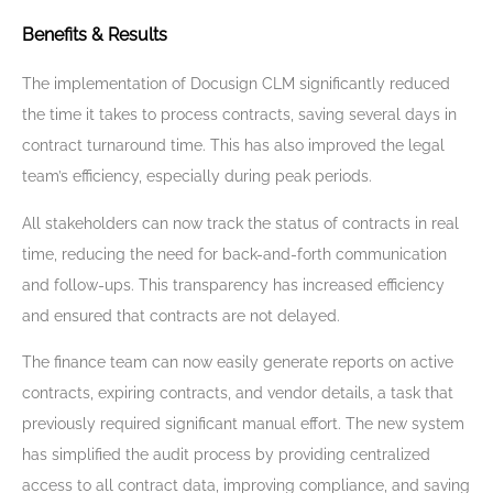
Benefits & Results
The implementation of Docusign CLM significantly reduced
the time it takes to process contracts, saving several days in
contract turnaround time. This has also improved the legal
team’s efficiency, especially during peak periods.
All stakeholders can now track the status of contracts in real
time, reducing the need for back-and-forth communication
and follow-ups. This transparency has increased efficiency
and ensured that contracts are not delayed.
The finance team can now easily generate reports on active
contracts, expiring contracts, and vendor details, a task that
previously required significant manual effort. The new system
has simplified the audit process by providing centralized
access to all contract data, improving compliance, and saving