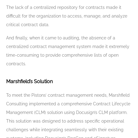
The lack of a centralized repository for contracts made it
difficult for the organization to access, manage, and analyze
critical contract data.
And finally, when it came to auditing, the absence of a
centralized contract management system made it extremely
time-consuming to provide comprehensive lists of open
contracts.
Marshfield’s Solution
To meet the Pistons’ contract management needs, Marshfield
Consulting implemented a comprehensive Contract Lifecycle
Management (CLM) solution using Docusign’s CLM platform.
This solution was designed to address specific operational
challenges while integrating seamlessly with their existing