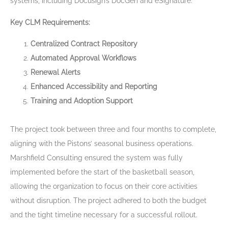
systems, including Docusign’s DocGen and eSignature.
Key CLM Requirements:
Centralized Contract Repository
Automated Approval Workflows
Renewal Alerts
Enhanced Accessibility and Reporting
Training and Adoption Support
The project took between three and four months to complete,
aligning with the Pistons’ seasonal business operations.
Marshfield Consulting ensured the system was fully
implemented before the start of the basketball season,
allowing the organization to focus on their core activities
without disruption. The project adhered to both the budget
and the tight timeline necessary for a successful rollout.