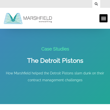
Case Studies
The Detroit Pistons
How Marshfield helped the Detroit Pistons slam dunk on their
contract management challenges