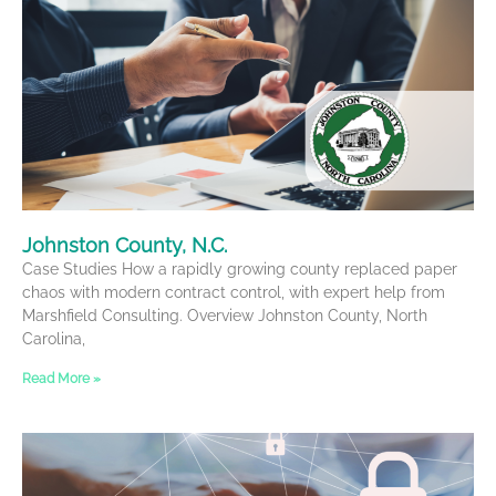
Johnston County, N.C.
Case Studies How a rapidly growing county replaced paper
chaos with modern contract control, with expert help from
Marshfield Consulting. Overview Johnston County, North
Carolina,
Read More »