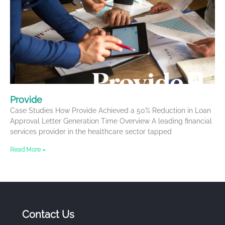
Provide
Case Studies How Provide Achieved a 50% Reduction in Loan
Approval Letter Generation Time Overview A leading financial
services provider in the healthcare sector tapped
Read More »
Contact Us