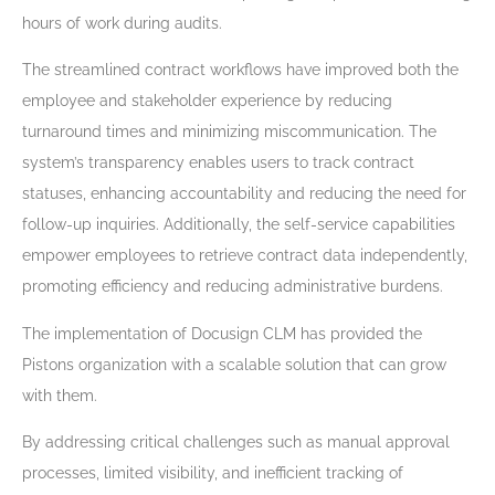
hours of work during audits.
The streamlined contract workflows have improved both the
employee and stakeholder experience by reducing
turnaround times and minimizing miscommunication. The
system’s transparency enables users to track contract
statuses, enhancing accountability and reducing the need for
follow-up inquiries. Additionally, the self-service capabilities
empower employees to retrieve contract data independently,
promoting efficiency and reducing administrative burdens.
The implementation of Docusign CLM has provided the
Pistons organization with a scalable solution that can grow
with them.
By addressing critical challenges such as manual approval
processes, limited visibility, and inefficient tracking of