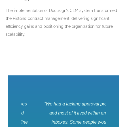
The implementation of Docusign’s CLM system transformed
the Pistons’ contract management, delivering significant
efficiency gains and positioning the organization for future
scalability.
elves
“We had a lacking approval process,
It ke
and
and most of it lived within email
can
edline
inboxes. Some people would
contr