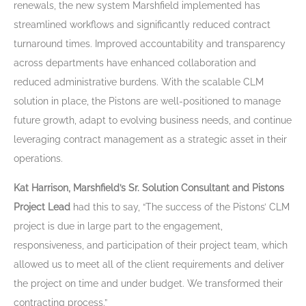
renewals, the new system Marshfield implemented has
streamlined workflows and significantly reduced contract
turnaround times. Improved accountability and transparency
across departments have enhanced collaboration and
reduced administrative burdens. With the scalable CLM
solution in place, the Pistons are well-positioned to manage
future growth, adapt to evolving business needs, and continue
leveraging contract management as a strategic asset in their
operations.
Kat Harrison, Marshfield’s Sr. Solution Consultant and Pistons
Project Lead
had this to say, “
The success of the Pistons’ CLM
project is due in large part to the engagement,
responsiveness, and participation of their project team, which
allowed us to meet all of the client requirements and deliver
the project on time and under budget. We transformed their
contracting process.”