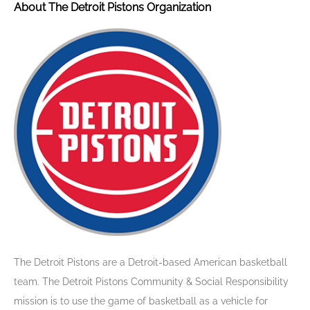
About The Detroit Pistons Organization
The Detroit Pistons are a Detroit-based American basketball
team. The Detroit Pistons Community & Social Responsibility
mission is to use the game of basketball as a vehicle for