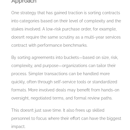
Approach
One strategy that has gained traction is sorting contracts
into categories based on their level of complexity and the
stakes involved. A low-risk purchase order, for example,
doesn’t require the same scrutiny as a multi-year services
contract with performance benchmarks.
By sorting agreements into buckets—based on size, risk,
complexity, and purpose—organizations can tailor their
process. Simpler transactions can be handled more
quickly, often through self-service tools or standardized
formats. More involved deals may benefit from hands-on
oversight, negotiated terms, and formal review paths.
This doesn’t just save time. It also frees up skilled
personnel to focus where their effort can have the biggest
impact.