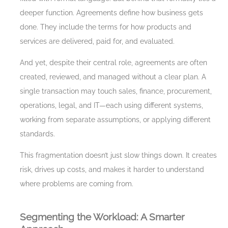
deeper function. Agreements define how business gets
done. They include the terms for how products and
services are delivered, paid for, and evaluated.
And yet, despite their central role, agreements are often
created, reviewed, and managed without a clear plan. A
single transaction may touch sales, finance, procurement,
operations, legal, and IT—each using different systems,
working from separate assumptions, or applying different
standards.
This fragmentation doesn’t just slow things down. It creates
risk, drives up costs, and makes it harder to understand
where problems are coming from.
Segmenting the Workload: A Smarter