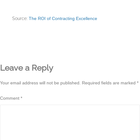
Source:
The ROI of Contracting Excellence
Leave a Reply
Your email address will not be published.
Required fields are marked
*
Comment
*