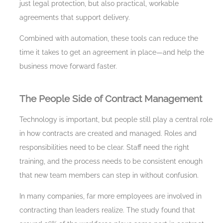
just legal protection, but also practical, workable
agreements that support delivery.
Combined with automation, these tools can reduce the
time it takes to get an agreement in place—and help the
business move forward faster.
The People Side of Contract Management
Technology is important, but people still play a central role
in how contracts are created and managed. Roles and
responsibilities need to be clear. Staff need the right
training, and the process needs to be consistent enough
that new team members can step in without confusion.
In many companies, far more employees are involved in
contracting than leaders realize. The study found that