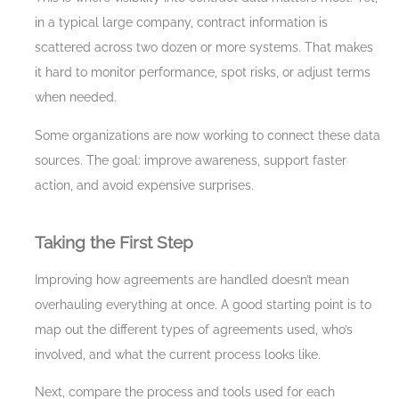
in a typical large company, contract information is
scattered across two dozen or more systems. That makes
it hard to monitor performance, spot risks, or adjust terms
when needed.
Some organizations are now working to connect these data
sources. The goal: improve awareness, support faster
action, and avoid expensive surprises.
Taking the First Step
Improving how agreements are handled doesn’t mean
overhauling everything at once. A good starting point is to
map out the different types of agreements used, who’s
involved, and what the current process looks like.
Next, compare the process and tools used for each