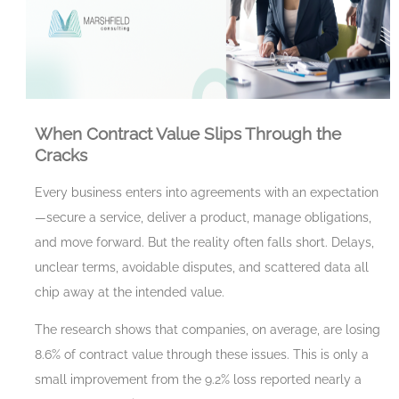
When Contract Value Slips Through the
Cracks
Every business enters into agreements with an expectation
—secure a service, deliver a product, manage obligations,
and move forward. But the reality often falls short. Delays,
unclear terms, avoidable disputes, and scattered data all
chip away at the intended value.
The research shows that companies, on average, are losing
8.6% of contract value through these issues. This is only a
small improvement from the 9.2% loss reported nearly a