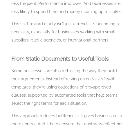
less frequent. Performance improves. And businesses are
less likely to spend time and money cleaning up mistakes.
This shift toward clarity isn’t just a trend—it’s becoming a
necessity, especially for businesses working with small
suppliers, public agencies, or international partners.
From Static Documents to Useful Tools
Some businesses are also rethinking the way they build
their agreements. Instead of relying on one-size-fits-all
templates, they’re using collections of pre-approved
clauses, supported by automated tools that help teams
select the right terms for each situation.
This approach reduces bottlenecks. It gives business units
more control. And it helps ensure that contracts reflect not