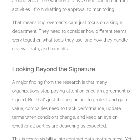
around 26% of the workforce plays some part in contract
activities—from drafting to approval to monitoring.
That means improvements can’t just focus on a single
department. They need to consider how different teams
work together, what tools they use, and how they handle
reviews, data, and handoffs.
Looking Beyond the Signature
A major finding from the research is that many
organizations stop paying attention once an agreement is
signed. But that’s just the beginning. To protect and gain
value, companies need to track performance, update
terms when conditions change, and keep an eye on
whether all parties are delivering as expected.
This is where visibility into contract data matters most. Yet,