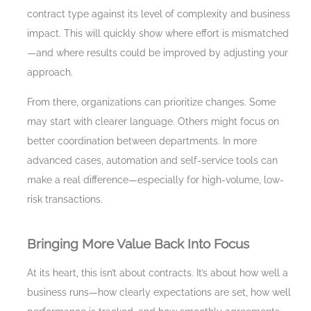
contract type against its level of complexity and business
impact. This will quickly show where effort is mismatched
—and where results could be improved by adjusting your
approach.
From there, organizations can prioritize changes. Some
may start with clearer language. Others might focus on
better coordination between departments. In more
advanced cases, automation and self-service tools can
make a real difference—especially for high-volume, low-
risk transactions.
Bringing More Value Back Into Focus
At its heart, this isn’t about contracts. It’s about how well a
business runs—how clearly expectations are set, how well