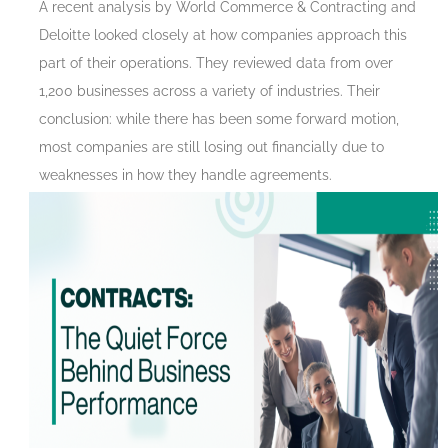
A recent analysis by World Commerce & Contracting and
Deloitte looked closely at how companies approach this
part of their operations. They reviewed data from over
1,200 businesses across a variety of industries. Their
conclusion: while there has been some forward motion,
most companies are still losing out financially due to
weaknesses in how they handle agreements.