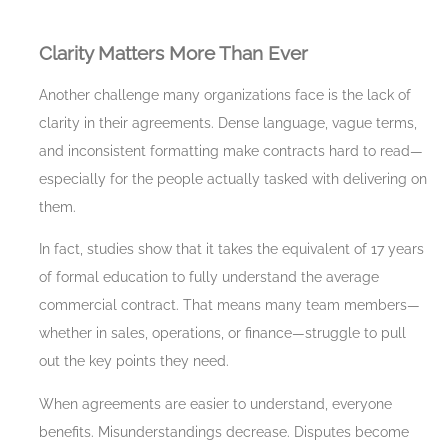
Clarity Matters More Than Ever
Another challenge many organizations face is the lack of
clarity in their agreements. Dense language, vague terms,
and inconsistent formatting make contracts hard to read—
especially for the people actually tasked with delivering on
them.
In fact, studies show that it takes the equivalent of 17 years
of formal education to fully understand the average
commercial contract. That means many team members—
whether in sales, operations, or finance—struggle to pull
out the key points they need.
When agreements are easier to understand, everyone
benefits. Misunderstandings decrease. Disputes become