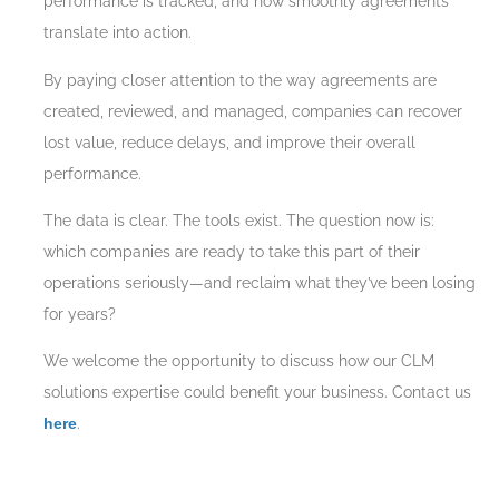
performance is tracked, and how smoothly agreements
translate into action.
By paying closer attention to the way agreements are
created, reviewed, and managed, companies can recover
lost value, reduce delays, and improve their overall
performance.
The data is clear. The tools exist. The question now is:
which companies are ready to take this part of their
operations seriously—and reclaim what they’ve been losing
for years?
We welcome the opportunity to discuss how our CLM
solutions expertise could benefit your business. Contact us
here
.