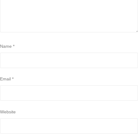
Name
*
Email
*
Website