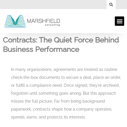
Contracts: The Quiet Force Behind
Business Performance
In many organizations, agreements are treated as routine:
check-the-box documents to secure a deal, place an order,
or fulfill a compliance need. Once signed, they’re archived,
forgotten until something goes wrong. But this approach
misses the full picture. Far from being background
paperwork, contracts shape how a company operates,
spends, earns, and protects its interests.