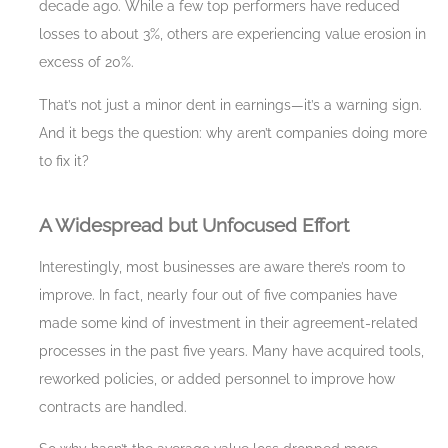
decade ago. While a few top performers have reduced
losses to about 3%, others are experiencing value erosion in
excess of 20%.
That’s not just a minor dent in earnings—it’s a warning sign.
And it begs the question: why aren’t companies doing more
to fix it?
A Widespread but Unfocused Effort
Interestingly, most businesses are aware there’s room to
improve. In fact, nearly four out of five companies have
made some kind of investment in their agreement-related
processes in the past five years. Many have acquired tools,
reworked policies, or added personnel to improve how
contracts are handled.