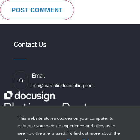
Contact Us
Email
i
nfo@marshfieldconsulting.com
This website stores cookies on your computer to
enhance your website experience and allow us to
see how the site is used. To find out more about the