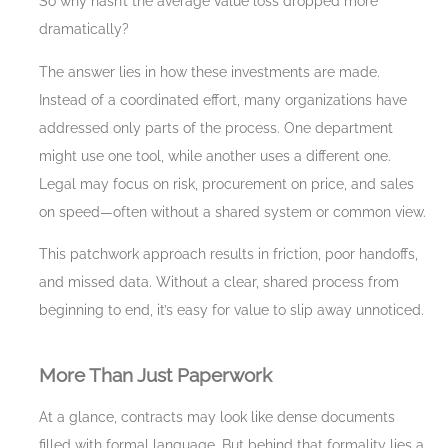
So why hasn’t the average value loss dropped more
dramatically?
The answer lies in how these investments are made.
Instead of a coordinated effort, many organizations have
addressed only parts of the process. One department
might use one tool, while another uses a different one.
Legal may focus on risk, procurement on price, and sales
on speed—often without a shared system or common view.
This patchwork approach results in friction, poor handoffs,
and missed data. Without a clear, shared process from
beginning to end, it’s easy for value to slip away unnoticed.
More Than Just Paperwork
At a glance, contracts may look like dense documents
filled with formal language. But behind that formality lies a